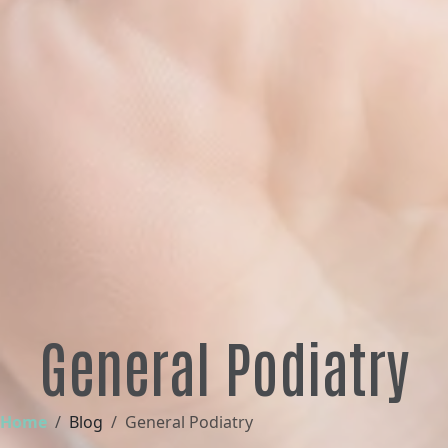
General Podiatry
Home
Blog
General Podiatry