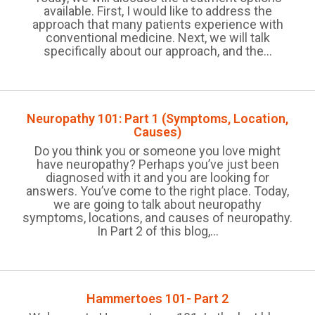
available. First, I would like to address the
approach that many patients experience with
conventional medicine. Next, we will talk
specifically about our approach, and the...
Neuropathy 101: Part 1 (Symptoms, Location,
Causes)
Do you think you or someone you love might
have neuropathy? Perhaps you’ve just been
diagnosed with it and you are looking for
answers. You’ve come to the right place. Today,
we are going to talk about neuropathy
symptoms, locations, and causes of neuropathy.
In Part 2 of this blog,...
Hammertoes 101- Part 2