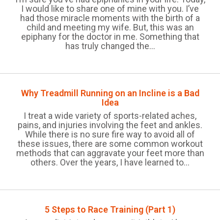
I would like to share one of mine with you. I’ve
had those miracle moments with the birth of a
child and meeting my wife. But, this was an
epiphany for the doctor in me. Something that
has truly changed the...
Why Treadmill Running on an Incline is a Bad
Idea
I treat a wide variety of sports-related aches,
pains, and injuries involving the feet and ankles.
While there is no sure fire way to avoid all of
these issues, there are some common workout
methods that can aggravate your feet more than
others. Over the years, I have learned to...
5 Steps to Race Training (Part 1)