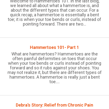
Welcome to Hammertoes 101. In the last blog,
we learned all about what a hammertoe is, and
about the different types that can occur. For a
quick recap, a hammertoe is essentially a bent
toe; it is when your toe bends or curls, instead of
pointing forward. There are two...
Hammertoes 101- Part 1
What are hammertoes? Hammertoes are the
often painful deformities on toes that occur
when your toe bends or curls instead of pointing
forward and so it rubs against your shoes. You
may not realize it, but there are different types of
hammertoes. A hammertoe is really just a bent
toe....
Debra’s Story: Relief from Chronic Pain