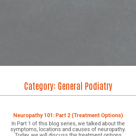
Category:
General Podiatry
Neuropathy 101: Part 2 (Treatment Options)
In Part 1 of this blog series, we talked about the
symptoms, locations and causes of neuropathy.
Today, we will discuss the treatment options