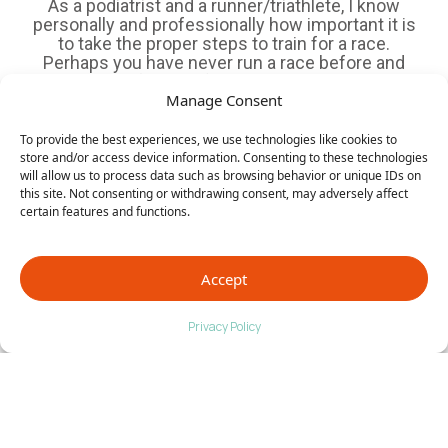
As a podiatrist and a runner/triathlete, I know
personally and professionally how important it is
to take the proper steps to train for a race.
Perhaps you have never run a race before and
are training for your first 5k. Or, maybe you are
more advanced and are ready to...
Manage Consent
To provide the best experiences, we use technologies like cookies to
store and/or access device information. Consenting to these technologies
will allow us to process data such as browsing behavior or unique IDs on
this site. Not consenting or withdrawing consent, may adversely affect
3 Common Injuries in Athletes: Part 2
certain features and functions.
In the first blog, we talked about stress fractures
being the first of the three most common
injuries we typically see in athletes. Today, let’s
Accept
dive into #2 and #3, and talk about causes,
prevention and treatment. 2. Tendonitis Once
again, this injury is from overuse. The most
Privacy Policy
common type...
Page 13 of 18