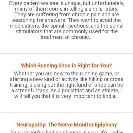
Every patient we see is unique, but unfortunately,
many of them come in telling a similar story.
They are suffering from chronic pain and are
searching for answers. They want to avoid the
medications, the spinal injections, and the spinal
stimulators that are commonly used for the
treatment of chronic...
Which Running Shoe is Right for You?
Whether you are new to the running game, or
starting a new kind of activity like hiking or cross
training, picking out the right kind of shoe can be
a stressful task. As a podiatrist and an athlete, I
will tell you that it is very important to find a...
Neuropathy: The Nerve Monitor Epiphany
I’m sure you’ve had epiphanies in your life. Today,