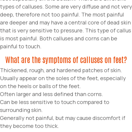
types of calluses. Some are very diffuse and not very
deep, therefore not too painful. The most painful
are deeper and may have a central core of dead skin
that is very sensitive to pressure. This type of callus
is most painful. Both calluses and corns can be
painful to touch.
What are the symptoms of calluses on feet?
Thickened, rough, and hardened patches of skin.
Usually appear on the soles of the feet, especially
on the heels or balls of the feet.
Often larger and less defined than corns.
Can be less sensitive to touch compared to
surrounding skin.
Generally not painful, but may cause discomfort if
they become too thick.