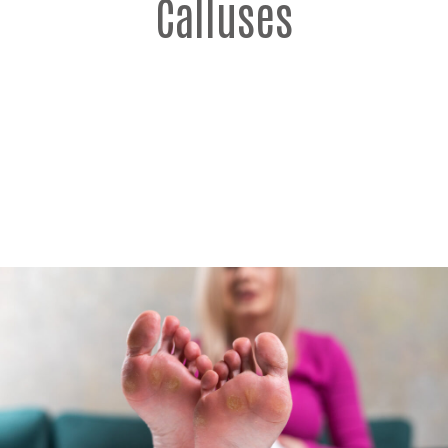
Calluses