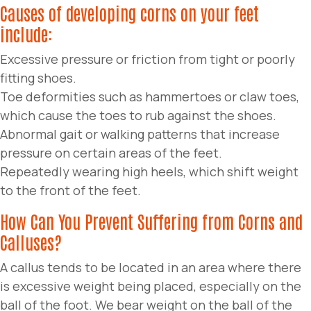
Causes of developing corns on your feet
include:
Excessive pressure or friction from tight or poorly
fitting shoes.
Toe deformities such as hammertoes or claw toes,
which cause the toes to rub against the shoes.
Abnormal gait or walking patterns that increase
pressure on certain areas of the feet.
Repeatedly wearing high heels, which shift weight
to the front of the feet.
How Can You Prevent Suffering from Corns and
Calluses?
A callus tends to be located in an area where there
is excessive weight being placed, especially on the
ball of the foot. We bear weight on the ball of the