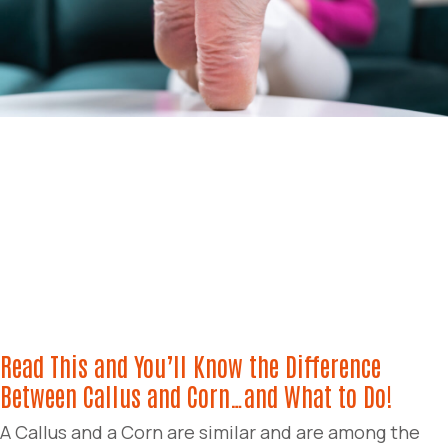
Read This and You’ll Know the Difference
Between Callus and Corn…and What to Do!
A Callus and a Corn are similar and are among the