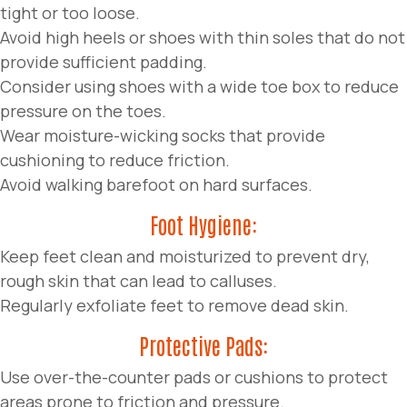
tight or too loose.
Avoid high heels or shoes with thin soles that do not
provide sufficient padding.
Consider using shoes with a wide toe box to reduce
pressure on the toes.
Wear moisture-wicking socks that provide
cushioning to reduce friction.
Avoid walking barefoot on hard surfaces.
Foot Hygiene:
Keep feet clean and moisturized to prevent dry,
rough skin that can lead to calluses.
Regularly exfoliate feet to remove dead skin.
Protective Pads:
Use over-the-counter pads or cushions to protect
areas prone to friction and pressure.