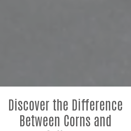
Discover the Difference
Between Corns and