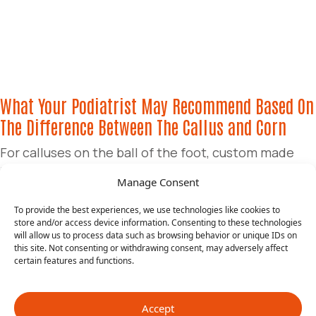
What Your Podiatrist May Recommend Based On
The Difference Between The Callus and Corn
For calluses on the ball of the foot, custom made
inserts (orthotics ) may be recommended to reduce
Manage Consent
the buildup of skin and slow down its recurrence.
Periodic debridement may be recommended as this
To provide the best experiences, we use technologies like cookies to
store and/or access device information. Consenting to these technologies
provides the option of having the podiatrist trim the
will allow us to process data such as browsing behavior or unique IDs on
tissue down. This may be advised every 2-4 months.
this site. Not consenting or withdrawing consent, may adversely affect
certain features and functions.
This is also a common recommendation for those
with diabetes. Tolcylen soaks can also be
recommended. This is a new product that we
Accept