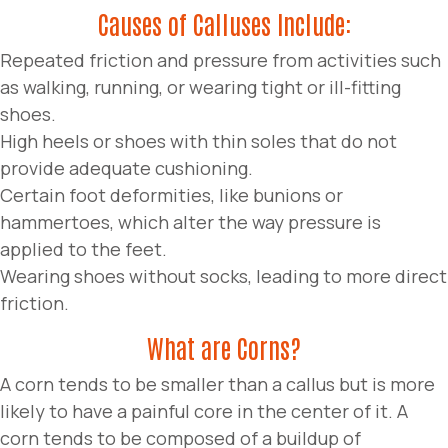
Causes of Calluses Include:
Repeated friction and pressure from activities such
as walking, running, or wearing tight or ill-fitting
shoes.
High heels or shoes with thin soles that do not
provide adequate cushioning.
Certain foot deformities, like bunions or
hammertoes, which alter the way pressure is
applied to the feet.
Wearing shoes without socks, leading to more direct
friction.
What are Corns?
A corn tends to be smaller than a callus but is more
likely to have a painful core in the center of it. A
corn tends to be composed of a buildup of