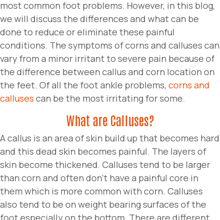
most common foot problems. However, in this blog,
we will discuss the differences and what can be
done to reduce or eliminate these painful
conditions. The symptoms of corns and calluses can
vary from a minor irritant to severe pain because of
the difference between callus and corn location on
the feet. Of all the foot ankle problems,
corns and
calluses
can be the most irritating for some.
What are Calluses?
A callus is an area of skin build up that becomes hard
and this dead skin becomes painful. The layers of
skin become thickened. Calluses tend to be larger
than corn and often don’t have a painful core in
them which is more common with corn. Calluses
also tend to be on weight bearing surfaces of the
foot especially on the bottom. There are different