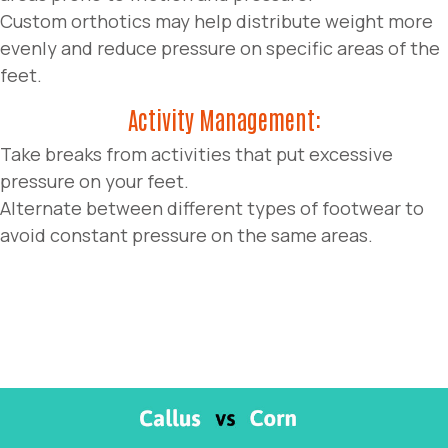
Custom orthotics may help distribute weight more
evenly and reduce pressure on specific areas of the
feet.
Activity Management:
Take breaks from activities that put excessive
pressure on your feet.
Alternate between different types of footwear to
avoid constant pressure on the same areas.