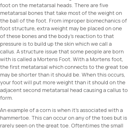
foot on the metatarsal heads. There are five
metatarsal bones that take most of the weight on
the ball of the foot. From improper biomechanics of
foot structure, extra weight may be placed on one
of these bones and the body’s reaction to that
pressure is to build up the skin which we call a
callus. A structure issue that some people are born
with is called a Mortens Foot. With a Mortens foot,
the first metatarsal which connects to the great toe
may be shorter than it should be. When this occurs,
your foot will put more weight than it should on the
adjacent second metatarsal head causing a callus to
form.
An example of a corn is when it’s associated with a
hammertoe. This can occur on any of the toes but is
rarely seen on the great toe. Oftentimes the small