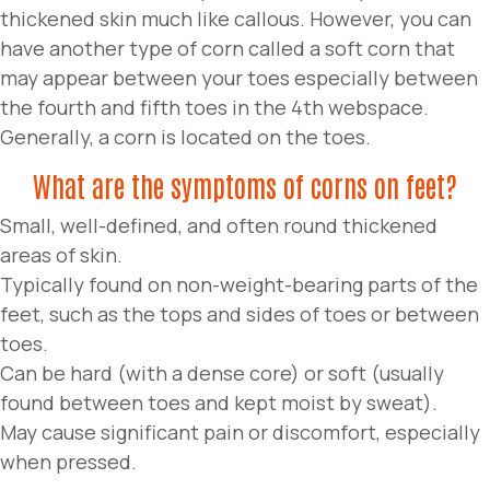
thickened skin much like callous. However, you can
have another type of corn called a soft corn that
may appear between your toes especially between
the fourth and fifth toes in the 4th webspace.
Generally, a corn is located on the toes.
What are the symptoms of corns on feet?
Small, well-defined, and often round thickened
areas of skin.
Typically found on non-weight-bearing parts of the
feet, such as the tops and sides of toes or between
toes.
Can be hard (with a dense core) or soft (usually
found between toes and kept moist by sweat).
May cause significant pain or discomfort, especially
when pressed.