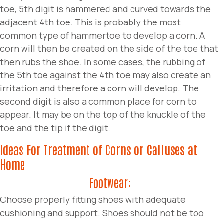
toe, 5th digit is hammered and curved towards the
adjacent 4th toe. This is probably the most
common type of hammertoe to develop a corn. A
corn will then be created on the side of the toe that
then rubs the shoe. In some cases, the rubbing of
the 5th toe against the 4th toe may also create an
irritation and therefore a corn will develop. The
second digit is also a common place for corn to
appear. It may be on the top of the knuckle of the
toe and the tip if the digit.
Ideas For Treatment of Corns or Calluses at
Home
Footwear:
Choose properly fitting shoes with adequate
cushioning and support. Shoes should not be too