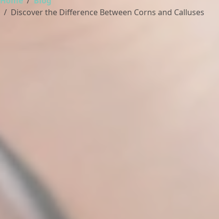
Home
Blog
Discover the Difference Between Corns and Calluses