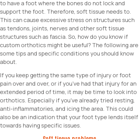
to have a foot where the bones do not lock and
support the foot. Therefore, soft tissue needs to.
This can cause excessive stress on structures such
as tendons, joints, nerves and other soft tissue
structures such as fascia. So, how do you know if
custom orthotics might be useful? The following are
some tips and specific conditions you should know
about.
If you keep getting the same type of injury or foot
pain over and over, or if you’ve had that injury for an
extended period of time, it may be time to look into
orthotics. Especially if you’ve already tried resting,
anti-inflammatories, and icing the area. This could
also be an indication that your foot type lends itself
towards having specific issues.
Soft tissue problems