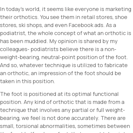
In today’s world, it seems like everyone is marketing
their orthotics. You see them in retail stores, shoe
stores, ski shops, and even Facebook ads. As a
podiatrist, the whole concept of what an orthotic is
has been muddied. My opinion is shared by my
colleagues- podiatrists believe there is a non-
weight-bearing, neutral-point position of the foot.
And so, whatever technique is utilized to fabricate
an orthotic, an impression of the foot should be
taken in this position.
The foot is positioned at its optimal functional
position. Any kind of orthotic that is made from a
technique that involves any partial or full weight-
bearing, we feel is not done accurately. There are
small, torsional abnormalities, sometimes between