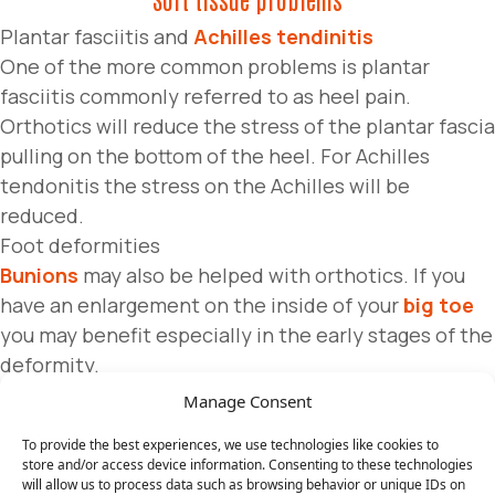
Plantar fasciitis and
Achilles tendinitis
One of the more common problems is plantar
fasciitis commonly referred to as heel pain.
Orthotics will reduce the stress of the plantar fascia
pulling on the bottom of the heel. For Achilles
tendonitis the stress on the Achilles will be
reduced.
Foot deformities
Bunions
may also be helped with orthotics. If you
have an enlargement on the inside of your
big toe
you may benefit especially in the early stages of the
deformity.
Manage Consent
Nerve problems
To provide the best experiences, we use technologies like cookies to
Neuromas and tarsal tunnel syndrome
store and/or access device information. Consenting to these technologies
Neuromas are a nerve enlargement that can occur in
will allow us to process data such as browsing behavior or unique IDs on