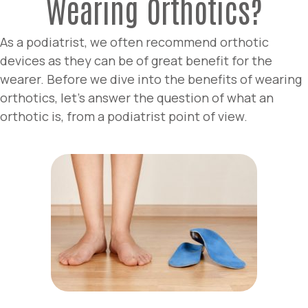
Wearing Orthotics?
As a podiatrist, we often recommend orthotic
devices as they can be of great benefit for the
wearer. Before we dive into the benefits of wearing
orthotics, let’s answer the question of what an
orthotic is, from a podiatrist point of view.