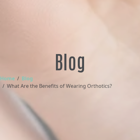
Blog
Home
Blog
What Are the Benefits of Wearing Orthotics?