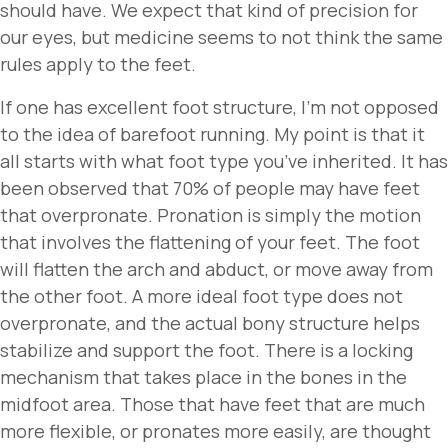
should have. We expect that kind of precision for
our eyes, but medicine seems to not think the same
rules apply to the feet.
If one has excellent foot structure, I’m not opposed
to the idea of barefoot running. My point is that it
all starts with what foot type you’ve inherited. It has
been observed that 70% of people may have feet
that overpronate. Pronation is simply the motion
that involves the flattening of your feet. The foot
will flatten the arch and abduct, or move away from
the other foot. A more ideal foot type does not
overpronate, and the actual bony structure helps
stabilize and support the foot. There is a locking
mechanism that takes place in the bones in the
midfoot area. Those that have feet that are much
more flexible, or pronates more easily, are thought