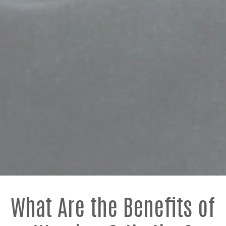
What Are the Benefits of