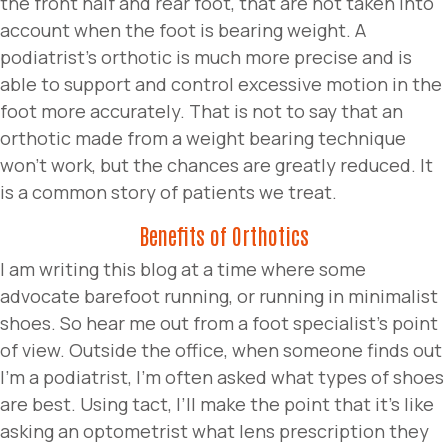
the front half and rear foot, that are not taken into
account when the foot is bearing weight. A
podiatrist’s orthotic is much more precise and is
able to support and control excessive motion in the
foot more accurately. That is not to say that an
orthotic made from a weight bearing technique
won’t work, but the chances are greatly reduced. It
is a common story of patients we treat.
Benefits of Orthotics
I am writing this blog at a time where some
advocate barefoot running, or running in minimalist
shoes. So hear me out from a foot specialist’s point
of view. Outside the office, when someone finds out
I’m a podiatrist, I’m often asked what types of shoes
are best. Using tact, I’ll make the point that it’s like
asking an optometrist what lens prescription they