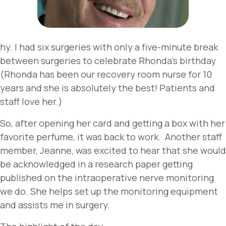
hy. I had six surgeries with only a five-minute break
between surgeries to celebrate Rhonda’s birthday
(Rhonda has been our recovery room nurse for 10
years and she is absolutely the best! Patients and
staff love her.)
So, after opening her card and getting a box with her
favorite perfume, it was back to work. Another staff
member, Jeanne, was excited to hear that she would
be acknowledged in a research paper getting
published on the intraoperative nerve monitoring
we do. She helps set up the monitoring equipment
and assists me in surgery.