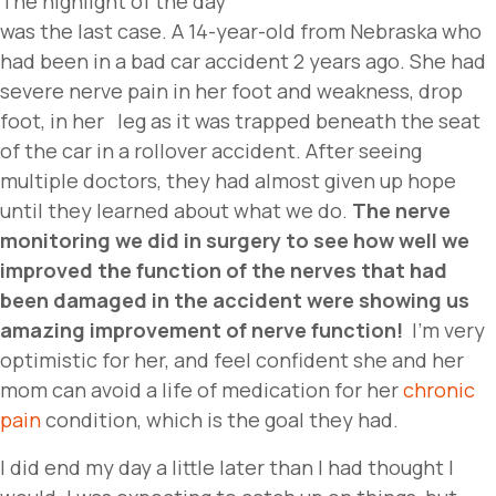
The highlight of the day
was the last case. A 14-year-old from Nebraska who
had been in a bad car accident 2 years ago. She had
severe nerve pain in her foot and weakness, drop
foot, in her leg as it was trapped beneath the seat
of the car in a rollover accident. After seeing
multiple doctors, they had almost given up hope
until they learned about what we do.
The nerve
monitoring we did in surgery to see how well we
improved the function of the nerves that had
been damaged in the accident were showing us
amazing improvement of nerve function!
I’m very
optimistic for her, and feel confident she and her
mom can avoid a life of medication for her
chronic
pain
condition, which is the goal they had.
I did end my day a little later than I had thought I