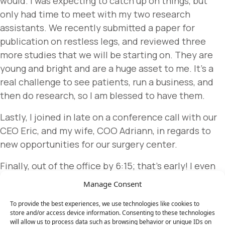
would. I was expecting to catch up on things, but
only had time to meet with my two research
assistants. We recently submitted a paper for
publication on restless legs, and reviewed three
more studies that we will be starting on. They are
young and bright and are a huge asset to me. It’s a
real challenge to see patients, run a business, and
then do research, so I am blessed to have them.
Lastly, I joined in late on a conference call with our
CEO Eric, and my wife, COO Adriann, in regards to
new opportunities for our surgery center.
Finally, out of the office by 6:15; that’s early! I even
had time at home to watch some TV, answer emails,
Manage Consent
and jump on the elliptical machine. Oh, yes, and
To provide the best experiences, we use technologies like cookies to
wash some clothes. That’s my day!”
store and/or access device information. Consenting to these technologies
will allow us to process data such as browsing behavior or unique IDs on