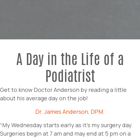
A Day in the Life of a
Podiatrist
Get to know Doctor Anderson by reading a little
about his average day on the job!
Dr. James Anderson, DPM.
“My Wednesday starts early as it’s my surgery day.
Surgeries begin at 7 am and may end at 5 pm on a