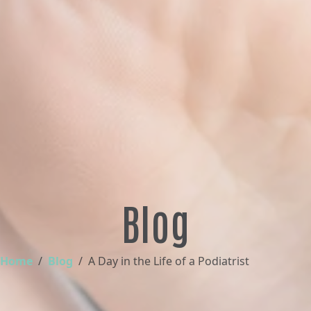
Blog
Home
Blog
A Day in the Life of a Podiatrist