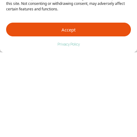
We are proud of what we do and the doctors we
this site. Not consenting or withdrawing consent, may adversely affect
represent!
Contact us
today to talk to any of our
certain features and functions.
doctors one-on-one!
Accept
Privacy Policy
Go Back