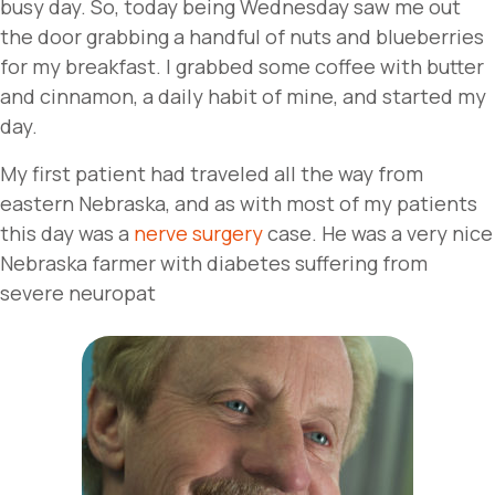
busy day. So, today being Wednesday saw me out
the door grabbing a handful of nuts and blueberries
for my breakfast. I grabbed some coffee with butter
and cinnamon, a daily habit of mine, and started my
day.
My first patient had traveled all the way from
eastern Nebraska, and as with most of my patients
this day was a
nerve surgery
case. He was a very nice
Nebraska farmer with diabetes suffering from
severe neuropat