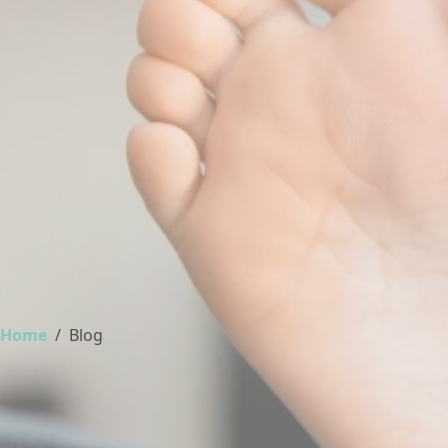
Home
Blog