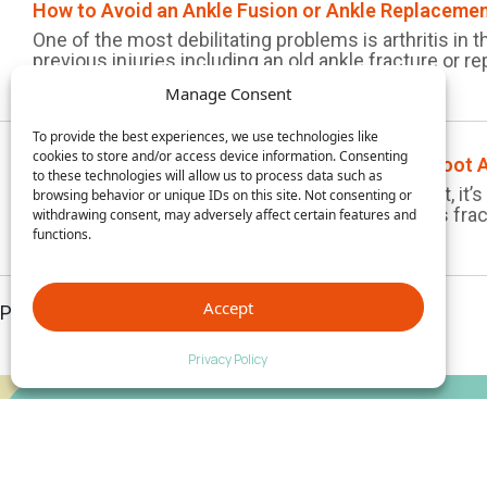
How to Avoid an Ankle Fusion or Ankle Replaceme
One of the most debilitating problems is arthritis in 
previous injuries including an old ankle fracture or rep
Manage Consent
To provide the best experiences, we use technologies like
cookies to store and/or access device information. Consenting
How to Prevent Jogging Injuries with Proper Foot 
to these technologies will allow us to process data such as
Sadly, jogging injuries are not uncommon. In fact, it
browsing behavior or unique IDs on this site. Not consenting or
splint, sprained ankle, leg or foot pain, or a stress fra
withdrawing consent, may adversely affect certain features and
functions.
Accept
Page 1 of 1
Privacy Policy
Empower Your Foot Health Knowledge — Subscribe
Now!
Stay ahead with exclusive updates, news, and