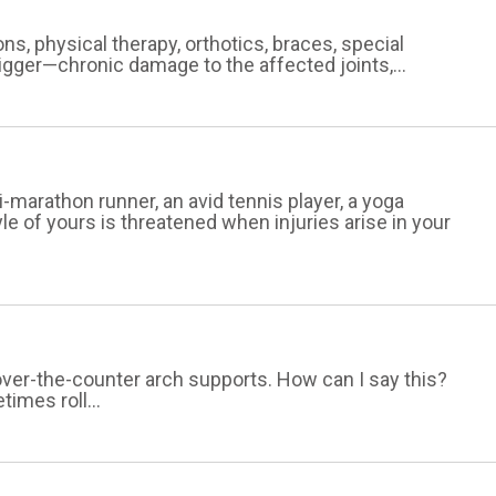
ons, physical therapy, orthotics, braces, special
bigger—chronic damage to the affected joints,...
-marathon runner, an avid tennis player, a yoga
tyle of yours is threatened when injuries arise in your
 over-the-counter arch supports. How can I say this?
imes roll...