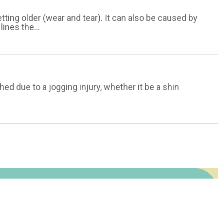
tting older (wear and tear). It can also be caused by
lines the...
ed due to a jogging injury, whether it be a shin
Fasciitis
Terms of Service