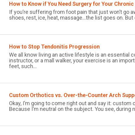
How to Know if You Need Surgery for Your Chronic
If you’re suffering from foot pain that just won’t go aw
shoes, rest, ice, heat, massage…the list goes on. But
How to Stop Tendonitis Progression
We all know living an active lifestyle is an essentia
instructor, or a mall walker, your exercise is an impor
feet, such...
Custom Orthotics vs. Over-the-Counter Arch Supp
Okay, I’m going to come right out and say it: custom 
Because I’m neutral on the subject. You see, during n