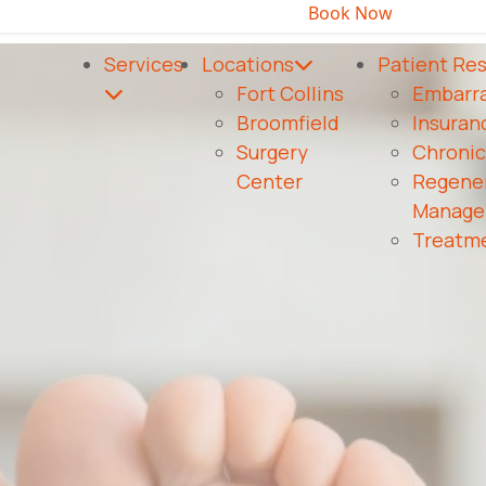
Book Now
Same-day appointments available!
or call to c
Services
Locations
Patient Re
Fort Collins
Embarra
Broomfield
Insuran
Surgery
Chroni
Center
Regener
Manage
Treatme