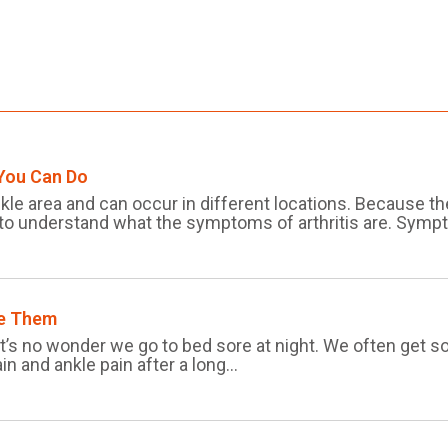
 You Can Do
nkle area and can occur in different locations. Because t
 to understand what the symptoms of arthritis are. Sympt
re Them
 it’s no wonder we go to bed sore at night. We often get
in and ankle pain after a long...