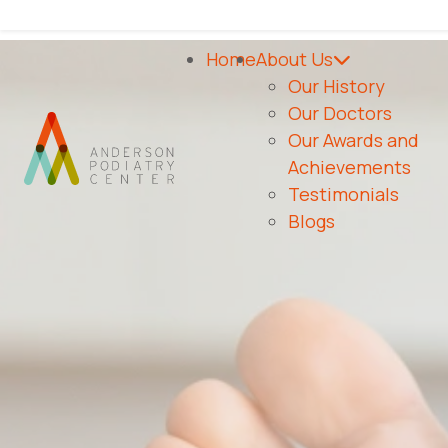
As Seen On
Home
About Us
Our History
Our Doctors
Our Awards and
Achievements
Testimonials
Blogs