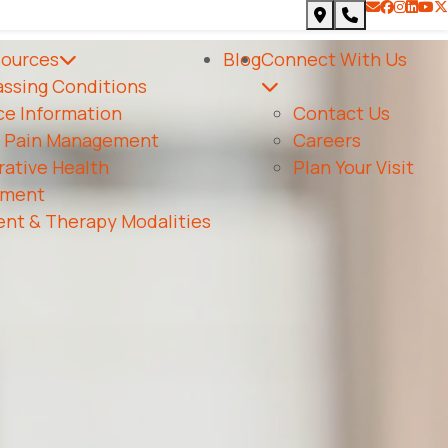
heck availability.
sources
Blog
Connect With Us
ssing Conditions
ce Information
Contact Us
c Pain Management
Careers
ative Health
Plan Your Visit
ment
nt & Therapy Modalities