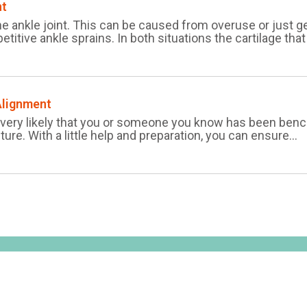
nt
the ankle joint. This can be caused from overuse or just ge
etitive ankle sprains. In both situations the cartilage that 
Alignment
’s very likely that you or someone you know has been bench
cture. With a little help and preparation, you can ensure...
Home
Plantar 