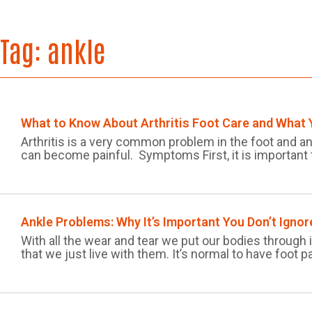
Tag:
ankle
What to Know About Arthritis Foot Care and What
Arthritis is a very common problem in the foot and a
can become painful. Symptoms First, it is important
Ankle Problems: Why It’s Important You Don’t Igno
With all the wear and tear we put our bodies through
that we just live with them. It’s normal to have foot pa