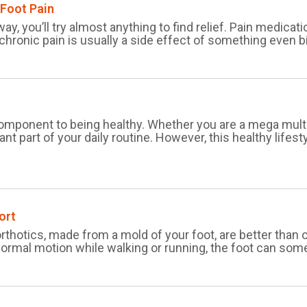
 Foot Pain
ay, you’ll try almost anything to find relief. Pain medicati
 chronic pain is usually a side effect of something even 
l component to being healthy. Whether you are a mega multi
tant part of your daily routine. However, this healthy lifes
ort
orthotics, made from a mold of your foot, are better than
ormal motion while walking or running, the foot can somet