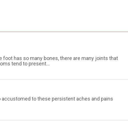
he foot has so many bones, there are many joints that
oms tend to present...
 so accustomed to these persistent aches and pains