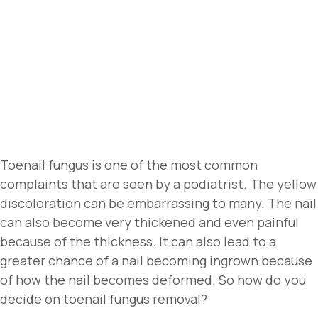
Toenail fungus is one of the most common
complaints that are seen by a podiatrist. The yellow
discoloration can be embarrassing to many. The nail
can also become very thickened and even painful
because of the thickness. It can also lead to a
greater chance of a nail becoming ingrown because
of how the nail becomes deformed. So how do you
decide on toenail fungus removal?