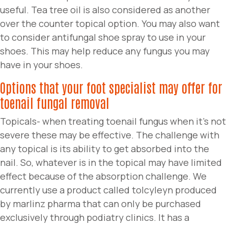
useful. Tea tree oil is also considered as another
over the counter topical option. You may also want
to consider antifungal shoe spray to use in your
shoes. This may help reduce any fungus you may
have in your shoes.
Options that your foot specialist may offer for
toenail fungal removal
Topicals- when treating toenail fungus when it’s not
severe these may be effective. The challenge with
any topical is its ability to get absorbed into the
nail. So, whatever is in the topical may have limited
effect because of the absorption challenge. We
currently use a product called tolcyleyn produced
by marlinz pharma that can only be purchased
exclusively through podiatry clinics. It has a