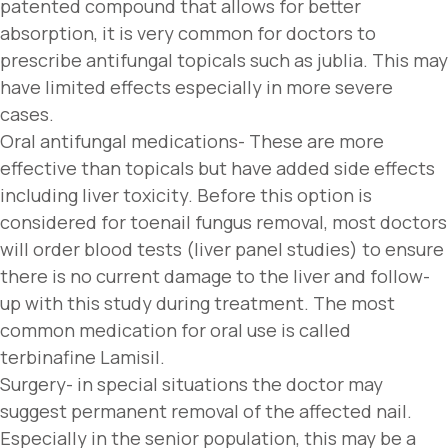
patented compound that allows for better
absorption, it is very common for doctors to
prescribe antifungal topicals such as jublia. This may
have limited effects especially in more severe
cases.
Oral antifungal medications- These are more
effective than topicals but have added side effects
including liver toxicity. Before this option is
considered for toenail fungus removal, most doctors
will order blood tests (liver panel studies) to ensure
there is no current damage to the liver and follow-
up with this study during treatment. The most
common medication for oral use is called
terbinafine Lamisil.
Surgery- in special situations the doctor may
suggest permanent removal of the affected nail.
Especially in the senior population, this may be a