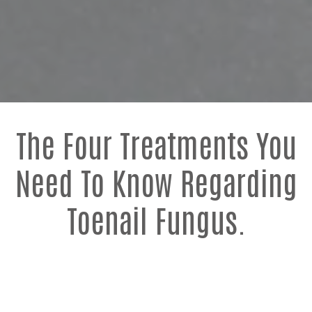
The Four Treatments You
Need To Know Regarding
Toenail Fungus.