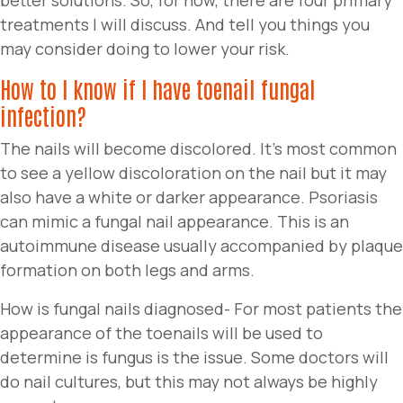
treatments I will discuss. And tell you things you
may consider doing to lower your risk.
How to I know if I have toenail fungal
infection?
The nails will become discolored. It’s most common
to see a yellow discoloration on the nail but it may
also have a white or darker appearance. Psoriasis
can mimic a fungal nail appearance. This is an
autoimmune disease usually accompanied by plaque
formation on both legs and arms.
How is fungal nails diagnosed- For most patients the
appearance of the toenails will be used to
determine is fungus is the issue. Some doctors will
do nail cultures, but this may not always be highly