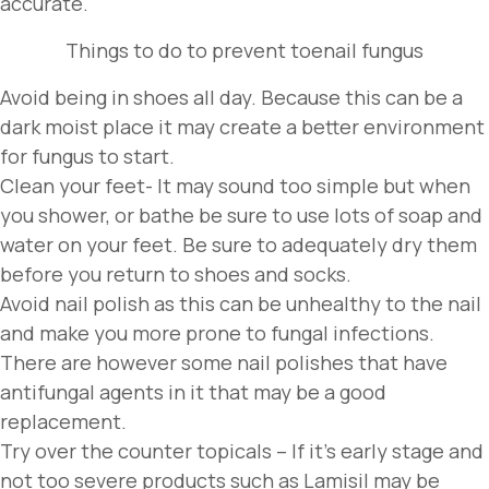
accurate.
Things to do to prevent toenail fungus
Avoid being in shoes all day. Because this can be a
dark moist place it may create a better environment
for fungus to start.
Clean your feet- It may sound too simple but when
you shower, or bathe be sure to use lots of soap and
water on your feet. Be sure to adequately dry them
before you return to shoes and socks.
Avoid nail polish as this can be unhealthy to the nail
and make you more prone to fungal infections.
There are however some nail polishes that have
antifungal agents in it that may be a good
replacement.
Try over the counter topicals – If it’s early stage and
not too severe products such as Lamisil may be