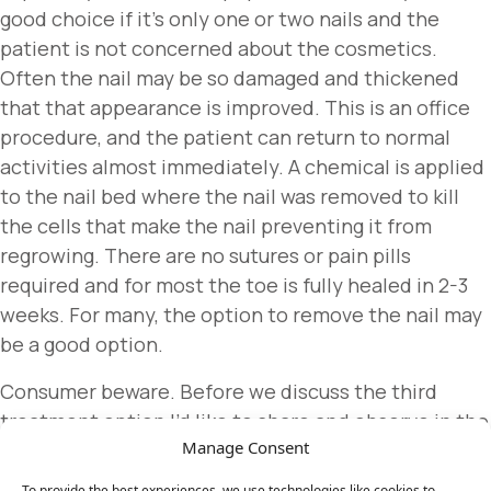
good choice if it’s only one or two nails and the
patient is not concerned about the cosmetics.
Often the nail may be so damaged and thickened
that that appearance is improved. This is an office
procedure, and the patient can return to normal
activities almost immediately. A chemical is applied
to the nail bed where the nail was removed to kill
the cells that make the nail preventing it from
regrowing. There are no sutures or pain pills
required and for most the toe is fully healed in 2-3
weeks. For many, the option to remove the nail may
be a good option.
Consumer beware. Before we discuss the third
treatment option I’d like to share and observe in the
Manage Consent
medical world today. Many of you frequently offer
your concerns about big pharma whether it’s with
To provide the best experiences, we use technologies like cookies to