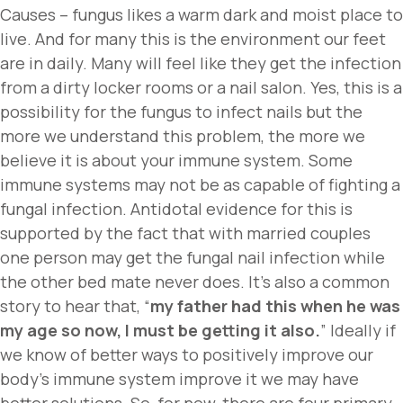
Causes – fungus likes a warm dark and moist place to
live. And for many this is the environment our feet
are in daily. Many will feel like they get the infection
from a dirty locker rooms or a nail salon. Yes, this is a
possibility for the fungus to infect nails but the
more we understand this problem, the more we
believe it is about your immune system. Some
immune systems may not be as capable of fighting a
fungal infection. Antidotal evidence for this is
supported by the fact that with married couples
one person may get the fungal nail infection while
the other bed mate never does. It’s also a common
story to hear that, “
my father had this when he was
my age so now, I must be getting it also.
” Ideally if
we know of better ways to positively improve our
body’s immune system improve it we may have
better solutions. So, for now, there are four primary