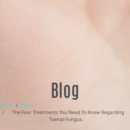
Blog
Home
Blog
The Four Treatments You Need To Know Regarding
Toenail Fungus.