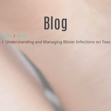
Blog
Home
Blog
Understanding and Managing Blister Infections on Toes