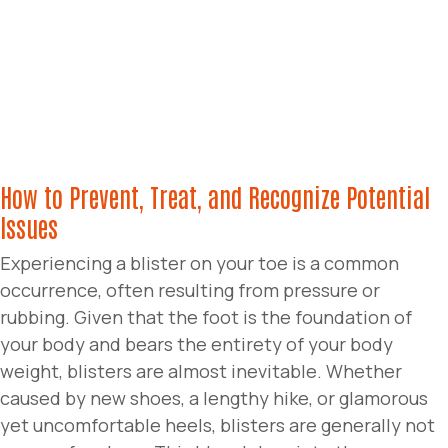
How to Prevent, Treat, and Recognize Potential
Issues
Experiencing a blister on your toe is a common
occurrence, often resulting from pressure or
rubbing. Given that the foot is the foundation of
your body and bears the entirety of your body
weight, blisters are almost inevitable. Whether
caused by new shoes, a lengthy hike, or glamorous
yet uncomfortable heels, blisters are generally not