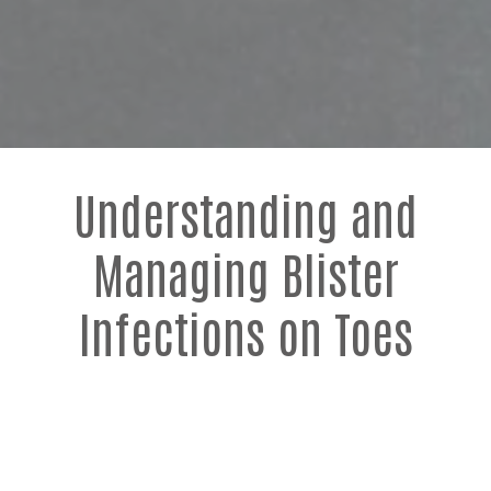
Understanding and
Managing Blister
Infections on Toes