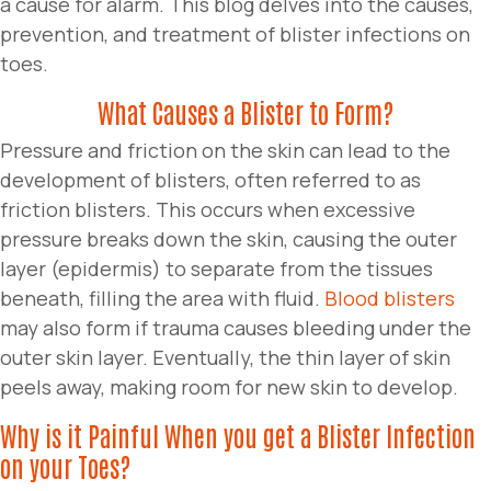
a cause for alarm. This blog delves into the causes,
prevention, and treatment of blister infections on
toes.
What Causes a Blister to Form?
Pressure and friction on the skin can lead to the
development of blisters, often referred to as
friction blisters. This occurs when excessive
pressure breaks down the skin, causing the outer
layer (epidermis) to separate from the tissues
beneath, filling the area with fluid.
Blood blisters
may also form if trauma causes bleeding under the
outer skin layer. Eventually, the thin layer of skin
peels away, making room for new skin to develop.
Why is it Painful When you get a Blister Infection
on your Toes?