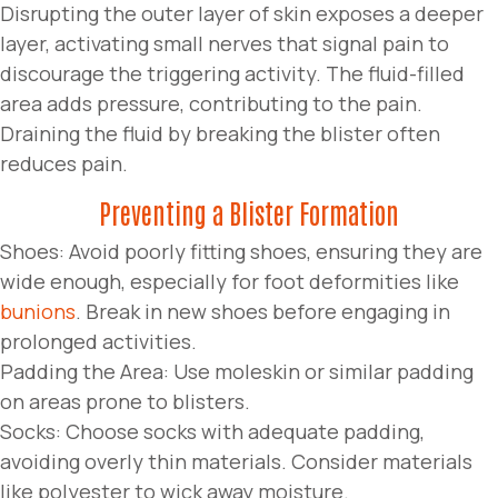
Disrupting the outer layer of skin exposes a deeper
layer, activating small nerves that signal pain to
discourage the triggering activity. The fluid-filled
area adds pressure, contributing to the pain.
Draining the fluid by breaking the blister often
reduces pain.
Preventing a Blister Formation
Shoes: Avoid poorly fitting shoes, ensuring they are
wide enough, especially for foot deformities like
bunions
. Break in new shoes before engaging in
prolonged activities.
Padding the Area: Use moleskin or similar padding
on areas prone to blisters.
Socks: Choose socks with adequate padding,
avoiding overly thin materials. Consider materials
like polyester to wick away moisture.