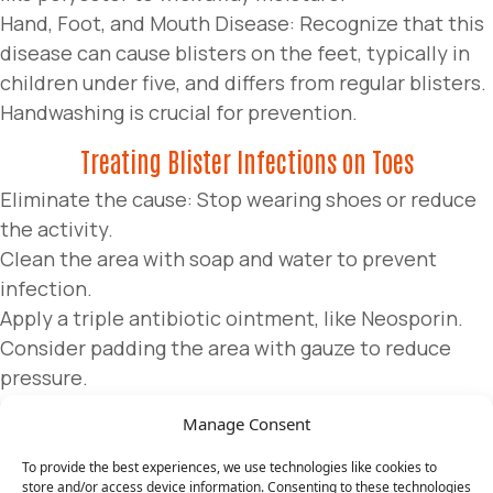
Hand, Foot, and Mouth Disease: Recognize that this
disease can cause blisters on the feet, typically in
children under five, and differs from regular blisters.
Handwashing is crucial for prevention.
Treating Blister Infections on Toes
Eliminate the cause: Stop wearing shoes or reduce
the activity.
Clean the area with soap and water to prevent
infection.
Apply a triple antibiotic ointment, like Neosporin.
Consider padding the area with gauze to reduce
pressure.
Generally, avoid popping the blister to allow natural
Manage Consent
healing. However, in some cases, it may be advisable
for relief or if signs of infection appear.
To provide the best experiences, we use technologies like cookies to
store and/or access device information. Consenting to these technologies