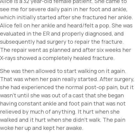
Alice is a 32 year-old female patient. She came to
see me for severe daily pain in her foot and ankle,
which initially started after she fractured her ankle.
Alice fell on her ankle and heard/felt a pop. She was
evaluated in the ER and properly diagnosed, and
subsequently had surgery to repair the fracture.
The repair went as planned and after six weeks her
X-rays showed a completely healed fracture.
She was then allowed to start walking on it again.
That was when her pain really started. After surgery,
she had experienced the normal post-op pain, but it
wasn’t until she was out of a cast that she began
having constant ankle and foot pain that was not
relieved by much of anything. It hurt when she
walked and it hurt when she didn’t walk. The pain
woke her up and kept her awake.