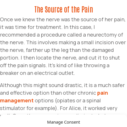
The Source of the Pain
Once we knew the nerve was the source of her pain,
it was time for treatment. In this case, I
recommended a procedure called a neurectomy of
the nerve. This involves making a small incision over
the nerve, farther up the leg than the damaged
portion. I then locate the nerve, and cut it to shut
off the pain signals. It’s kind of like throwing a
breaker on an electrical outlet.
Although this might sound drastic, it is a much safer
and effective option than other chronic
pain
management
options (opiates or a spinal
stimulator for example). For Alice, it worked very
well. Once the nerve pain was eliminated, she was
Manage Consent
finally able to participate in physical therapy to