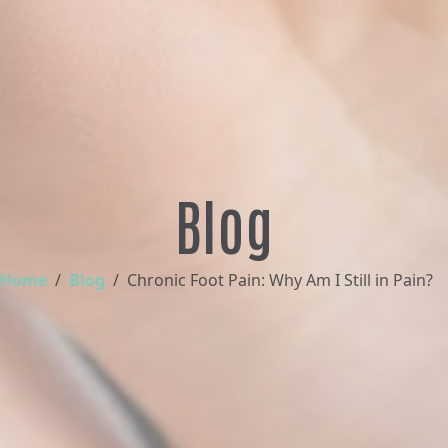
Blog
Home
Blog
Chronic Foot Pain: Why Am I Still in Pain?