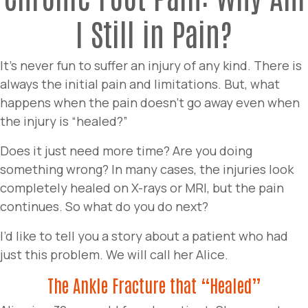
I Still in Pain?
It’s never fun to suffer an injury of any kind. There is
always the initial pain and limitations. But, what
happens when the pain doesn’t go away even when
the injury is “healed?”
Does it just need more time? Are you doing
something wrong? In many cases, the injuries look
completely healed on X-rays or MRI, but the pain
continues. So what do you do next?
I’d like to tell you a story about a patient who had
just this problem. We will call her Alice.
The Ankle Fracture that “Healed”