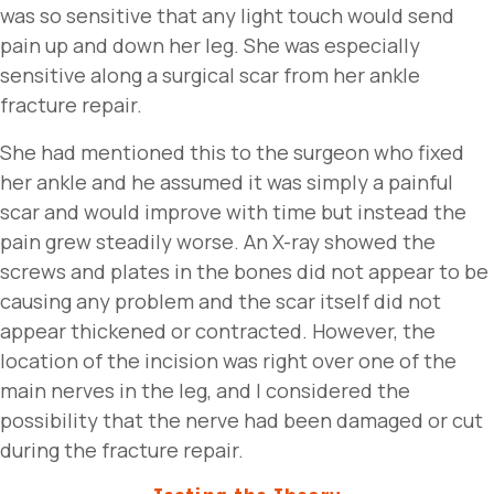
was so sensitive that any light touch would send
pain up and down her leg. She was especially
sensitive along a surgical scar from her ankle
fracture repair.
She had mentioned this to the surgeon who fixed
her ankle and he assumed it was simply a painful
scar and would improve with time but instead the
pain grew steadily worse. An X-ray showed the
screws and plates in the bones did not appear to be
causing any problem and the scar itself did not
appear thickened or contracted. However, the
location of the incision was right over one of the
main nerves in the leg, and I considered the
possibility that the nerve had been damaged or cut
during the fracture repair.