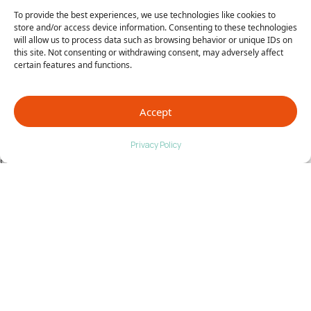
address the other tendon pain and weakness that
To provide the best experiences, we use technologies like cookies to
had developed from how she was compensating for
store and/or access device information. Consenting to these technologies
will allow us to process data such as browsing behavior or unique IDs on
the pain.
this site. Not consenting or withdrawing consent, may adversely affect
certain features and functions.
Finally, Pain Free
At Alice’s last follow up, she was pain free. She still
Accept
had a bit of residual limp that will continue to
improve with therapy. I present Alice’s story as an
Privacy Policy
example of the complex diagnostic work-up often
involved with post-traumatic chronic pain.
No two patients are the same and no two injuries
are the same. What worked on one may not work on
the other. As a doctor, when I see patients with
chronic pain, I have two goals in mind.
1. Identify the primary problem.