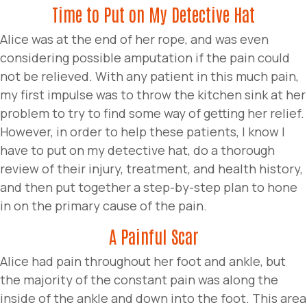
Time to Put on My Detective Hat
Alice was at the end of her rope, and was even
considering possible amputation if the pain could
not be relieved. With any patient in this much pain,
my first impulse was to throw the kitchen sink at her
problem to try to find some way of getting her relief.
However, in order to help these patients, I know I
have to put on my detective hat, do a thorough
review of their injury, treatment, and health history,
and then put together a step-by-step plan to hone
in on the primary cause of the pain.
A Painful Scar
Alice had pain throughout her foot and ankle, but
the majority of the constant pain was along the
inside of the ankle and down into the foot. This area