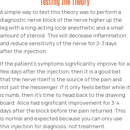
Testing the Theory
A simple way to test this theory was to perform a
diagnostic nerve block of the nerve higher up the
leg with a long-acting local anesthetic and a small
amount of steroid. This will decrease inflammation
and reduce sensitivity of the nerve for 2-3 days
after the injection.
If the patient’s symptoms significantly improve for a
few days after the injection, then it is a good bet
that the nerve itself is the source of the pain and
not just the messenger. If it only feels better while it
is numb, then it’s time to head back to the drawing
board. Alice had significant improvement for 3-4
days after the block before the pain returned. This
is normal and expected because you can only use
this injection for diagnosis, not treatment.