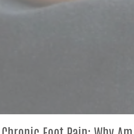
Chronic Foot Pain: Why Am