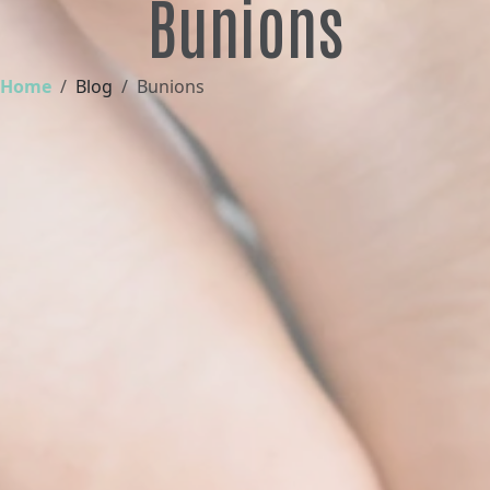
Bunions
Home
Blog
Bunions