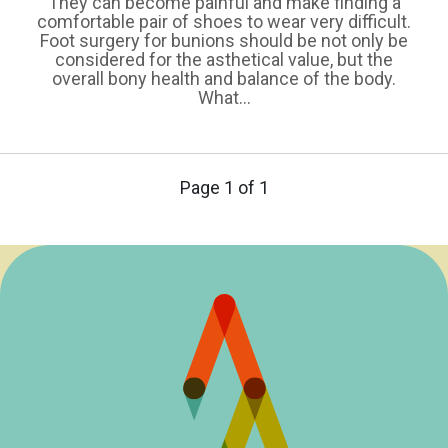
They can become painful and make finding a
comfortable pair of shoes to wear very difficult.
Foot surgery for bunions should be not only be
considered for the asthetical value, but the
overall bony health and balance of the body.
What...
Page 1 of 1