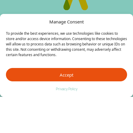
Manage Consent
To provide the best experiences, we use technologies like cookies to
store and/or access device information. Consenting to these technologies
Contact Us
will allow us to process data such as browsing behavior or unique IDs on
this site. Not consenting or withdrawing consent, may adversely affect
certain features and functions.
Fort Collins
: 1355 Riverside Avenue,
Suite B & C, Fort Collins, CO 80524
Phone:
(970) 484 4620
Accept
Broomfield
: 3303 West 144th Ave #207
Privacy Policy
Broomfield, CO 80023
Phone:
(303) 276 0885
Surgery Center
: 1355 Riverside Avenue,
Suite B Fort Collins, Colorado 80524
Phone:
(970) 484 4620