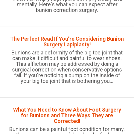
mentally. Here's what you can expect after
bunion correction surgery.
The Perfect Read If You’re Considering Bunion
Surgery Lapiplasty!
Bunions are a deformity of the big toe joint that
can make it difficult and painful to wear shoes.
This affliction may be addressed by doing a
surgical correction when conservative options
fail. If you're noticing a bump on the inside of
your big toe joint that is bothering you...
What You Need to Know About Foot Surgery
for Bunions and Three Ways They are
Corrected!
Bunions can be a painful foot condition for many.