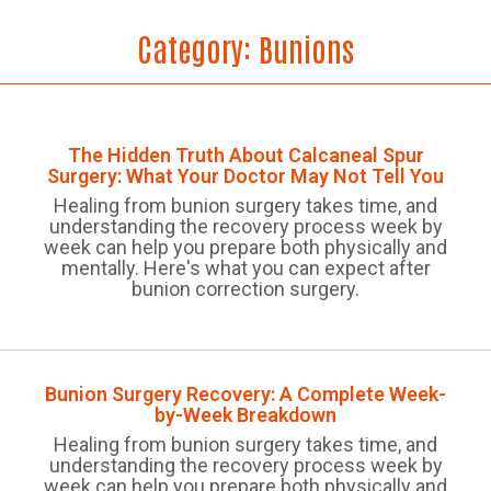
Category:
Bunions
The Hidden Truth About Calcaneal Spur
Surgery: What Your Doctor May Not Tell You
Healing from bunion surgery takes time, and
understanding the recovery process week by
week can help you prepare both physically and
mentally. Here's what you can expect after
bunion correction surgery.
Bunion Surgery Recovery: A Complete Week-
by-Week Breakdown
Healing from bunion surgery takes time, and
understanding the recovery process week by
week can help you prepare both physically and