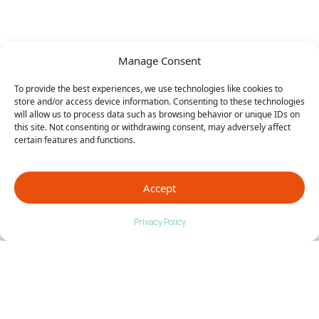
Manage Consent
To provide the best experiences, we use technologies like cookies to
store and/or access device information. Consenting to these technologies
will allow us to process data such as browsing behavior or unique IDs on
this site. Not consenting or withdrawing consent, may adversely affect
certain features and functions.
Accept
Privacy Policy
Timnath, CO Foot Care That