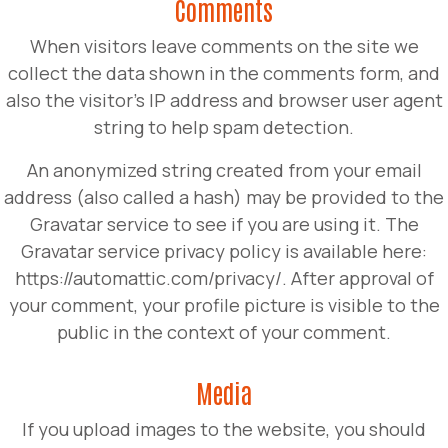
Comments
When visitors leave comments on the site we
collect the data shown in the comments form, and
also the visitor’s IP address and browser user agent
string to help spam detection.
An anonymized string created from your email
address (also called a hash) may be provided to the
Gravatar service to see if you are using it. The
Gravatar service privacy policy is available here:
https://automattic.com/privacy/. After approval of
your comment, your profile picture is visible to the
public in the context of your comment.
Media
If you upload images to the website, you should