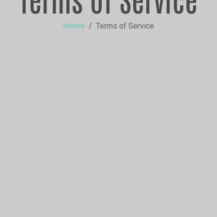
Home
Terms of Service