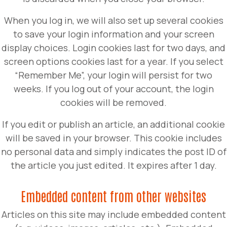
When you log in, we will also set up several cookies
to save your login information and your screen
display choices. Login cookies last for two days, and
screen options cookies last for a year. If you select
“Remember Me”, your login will persist for two
weeks. If you log out of your account, the login
cookies will be removed.
If you edit or publish an article, an additional cookie
will be saved in your browser. This cookie includes
no personal data and simply indicates the post ID of
the article you just edited. It expires after 1 day.
Embedded content from other websites
Articles on this site may include embedded content