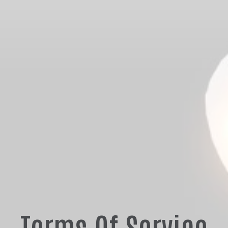
Terms Of Service