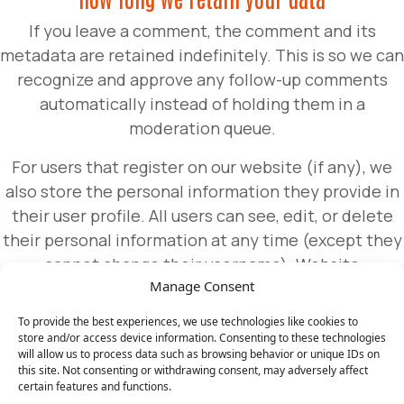
If you leave a comment, the comment and its
metadata are retained indefinitely. This is so we can
recognize and approve any follow-up comments
automatically instead of holding them in a
moderation queue.
For users that register on our website (if any), we
also store the personal information they provide in
their user profile. All users can see, edit, or delete
their personal information at any time (except they
cannot change their username). Website
Manage Consent
administrators can also see and edit that
information.
To provide the best experiences, we use technologies like cookies to
store and/or access device information. Consenting to these technologies
will allow us to process data such as browsing behavior or unique IDs on
What rights you have over your data
this site. Not consenting or withdrawing consent, may adversely affect
certain features and functions.
If you have an account on this site, or have left