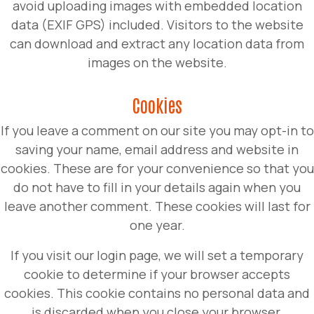
avoid uploading images with embedded location
data (EXIF GPS) included. Visitors to the website
can download and extract any location data from
images on the website.
Cookies
If you leave a comment on our site you may opt-in to
saving your name, email address and website in
cookies. These are for your convenience so that you
do not have to fill in your details again when you
leave another comment. These cookies will last for
one year.
If you visit our login page, we will set a temporary
cookie to determine if your browser accepts
cookies. This cookie contains no personal data and
is discarded when you close your browser.