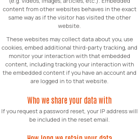
(e.g. videos, images, articles, etc.). Embedded
content from other websites behaves in the exact
same way as if the visitor has visited the other
website.
These websites may collect data about you, use
cookies, embed additional third-party tracking, and
monitor your interaction with that embedded
content, including tracking your interaction with
the embedded content if you have an account and
are logged in to that website.
Who we share your data with
If you request a password reset, your IP address will
be included in the reset email.
How long we retain your data