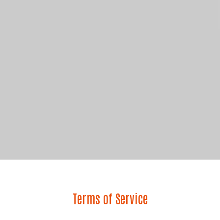
Terms of Service