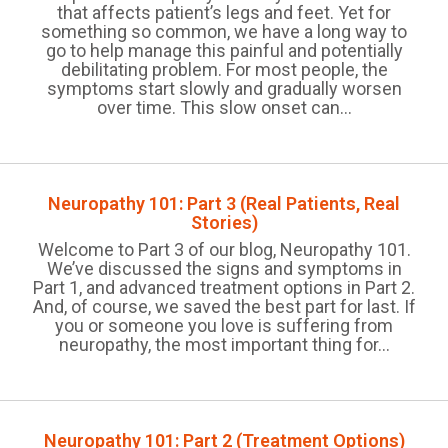
that affects patient’s legs and feet. Yet for
something so common, we have a long way to
go to help manage this painful and potentially
debilitating problem. For most people, the
symptoms start slowly and gradually worsen
over time. This slow onset can...
Neuropathy 101: Part 3 (Real Patients, Real
Stories)
Welcome to Part 3 of our blog, Neuropathy 101.
We’ve discussed the signs and symptoms in
Part 1, and advanced treatment options in Part 2.
And, of course, we saved the best part for last. If
you or someone you love is suffering from
neuropathy, the most important thing for...
Neuropathy 101: Part 2 (Treatment Options)