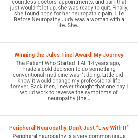
countless doctors’ appointments, and pain that
just wouldn’t let up, she was ready to quit. Finally,
she found hope for her neuropathic pain. Life
Before Neuropathy Judy was a woman with a
life. She...
Winning the Jules Tinel Award: My Journey
The Patient Who Started It All 14 years ago, I
made a bold decision to do something
conventional medicine wasn’t doing. Little did I
know it would change my professional life
forever. Back then, I never thought that one day I
would work to reverse the symptoms of
neuropathy (the...
Peripheral Neuropathy: Don’t Just “Live With It”
Peripheral neuropathy is a very common issue