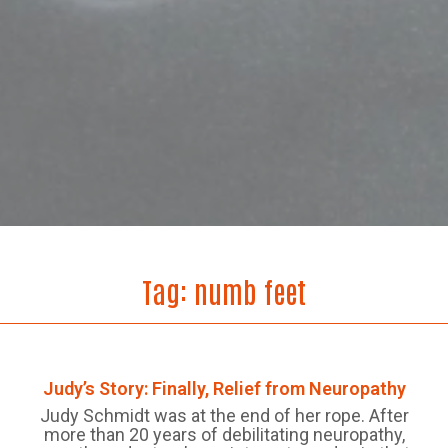
Tag:
numb feet
Judy’s Story: Finally, Relief from Neuropathy
Judy Schmidt was at the end of her rope. After
more than 20 years of debilitating neuropathy,