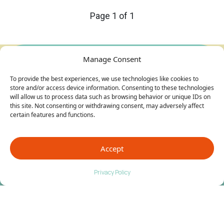
Page 1 of 1
Manage Consent
To provide the best experiences, we use technologies like cookies to
store and/or access device information. Consenting to these technologies
will allow us to process data such as browsing behavior or unique IDs on
this site. Not consenting or withdrawing consent, may adversely affect
certain features and functions.
Accept
Privacy Policy