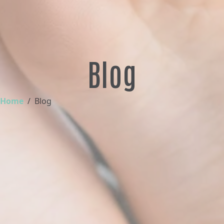
Blog
Home
Blog