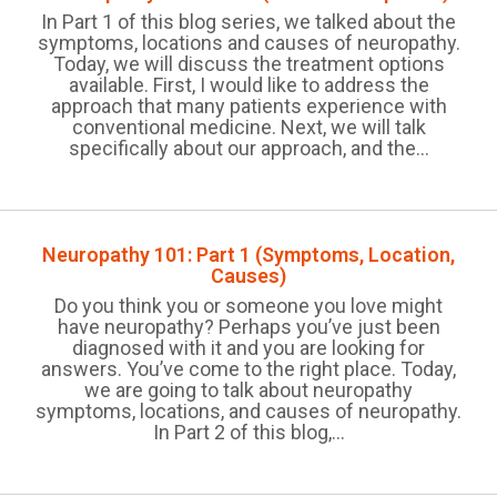
In Part 1 of this blog series, we talked about the
symptoms, locations and causes of neuropathy.
Today, we will discuss the treatment options
available. First, I would like to address the
approach that many patients experience with
conventional medicine. Next, we will talk
specifically about our approach, and the...
Neuropathy 101: Part 1 (Symptoms, Location,
Causes)
Do you think you or someone you love might
have neuropathy? Perhaps you’ve just been
diagnosed with it and you are looking for
answers. You’ve come to the right place. Today,
we are going to talk about neuropathy
symptoms, locations, and causes of neuropathy.
In Part 2 of this blog,...