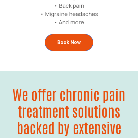
• Back pain
• Migraine headaches
• And more
Book Now
We offer chronic pain
treatment solutions
backed by extensive