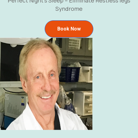
Perfect Night’s Sleep – Eliminate Restless legs
Syndrome
Book Now