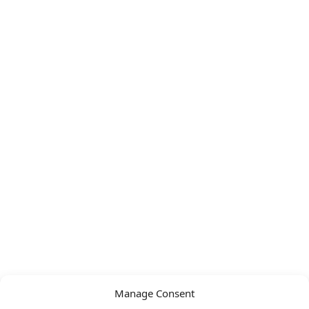
Manage Consent