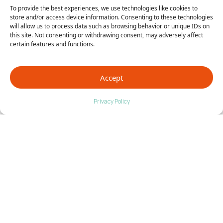
To provide the best experiences, we use technologies like cookies to
store and/or access device information. Consenting to these technologies
will allow us to process data such as browsing behavior or unique IDs on
this site. Not consenting or withdrawing consent, may adversely affect
certain features and functions.
Accept
Privacy Policy
Johnstown, CO Foot Care
That Moves You Forward
At Anderson Podiatry Center in Johnstown, CO, we